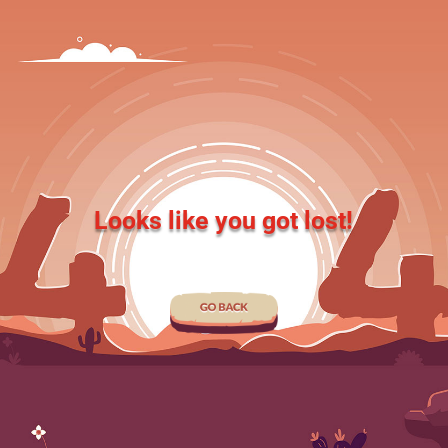
Looks like you got lost!